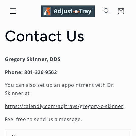
Skip to
content
Cart
Contact Us
Gregory Skinner, DDS
Phone: 801-326-9562
You can also set up an appointment with Dr.
Skinner at
https://calendly.com/adjtrays/gregory-c-skinner
.
Feel free to send us a message.
C